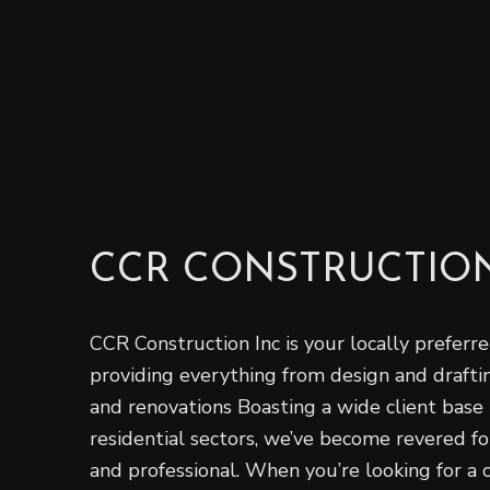
CCR CONSTRUCTION
CCR Construction Inc is your locally preferred
providing ‌everything from design‌ ‌and‌ ‌draft
and renovations Boasting a wide‌ ‌client‌ ‌base‌ 
‌residential‌ sectors, we’ve become revered for 
‌and‌ ‌professional‌. When you’re looking for a