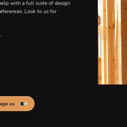
elp with a full suite of design
eferences. Look to us for
.
age us