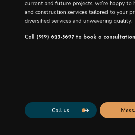
current and future projects, we’re happy to h
and construction services tailored to your pr
diversified services and unwavering quality.
Call (919) 623-5697 to book a consultation
Call us
Mess