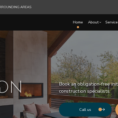
SURROUNDING AREAS
Home
About
Service
Blog
Carpentry
Basement Remodelin
Reviews
Comm
Commercial HVAC
Commercial Remodel
Deck
Commercial Plumbing
Remodeling Contract
Hom
ION
Book an obligation-free ini
Commercial Roofing
Resi
construction specialists.
Countertop Installation
Electrical Services
General Contractor
Call us
Hardwood Flooring