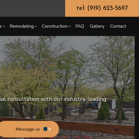
tel: (919) 623-5697
s
Remodeling
Construction
FAQ
Gallery
Contact
g
ercial Construction
Chimney Repair
Bathroom Remodeling
Construction Contractor
ing
 Construction
Commercial Painting
Kitchen Remodeling
Framing
or
e Additions
Commercial Roof Repair
Residential Remodeling
Patio Construction
tial consultation with our industry-leading
dential Construction
Concrete Services
Siding
Door Services
Flooring Installation
Gutter Services
Message us
Home Improvement