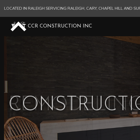
LOCATED IN RALEIGH SERVICING RALEIGH, CARY, CHAPEL HILL AND 
CCR CONSTRUCTION INC
CONSTRUCT