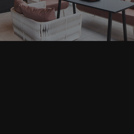
Home Repair
Residential Plumbing
Residential Roofing
Window Installation