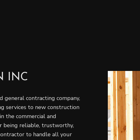
 INC
 general‌ contracting‌ ‌company‌,
ing‌ ‌services to new construction
‌in the commercial‌ ‌and‌
being ‌reliable,‌ ‌trustworthy,‌
 contractor to handle all your