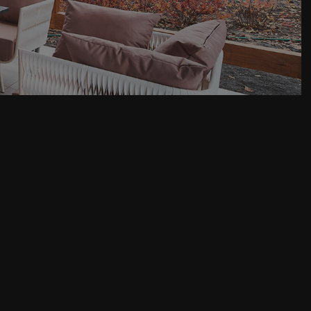
House Painting
Residential Roof Repair
Roof Waterproofing
Service Areas