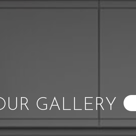
OUR GALLERY