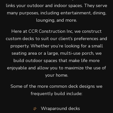
links your outdoor and indoor spaces. They serve
many purposes, including entertainment, dining,
lounging, and more.
Here at CCR Construction Inc, we construct
custom decks to suit our client’s preferences and
property. Whether you’re looking for a small
seating area or a large, multi-use porch, we
build outdoor spaces that make life more
enjoyable and allow you to maximize the use of
your home.
Some of the more common deck designs we
frequently build include:
Wraparound decks