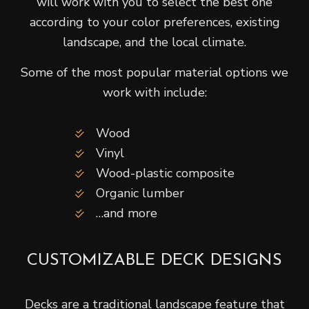
will work with you to select the best one
according to your color preferences, existing
landscape, and the local climate.
Some of the most popular material options we
work with include:
Wood
Vinyl
Wood-plastic composite
Organic lumber
…and more
CUSTOMIZABLE DECK DESIGNS
Decks are a traditional landscape feature that