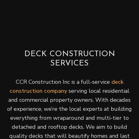
DECK CONSTRUCTION
SERVICES
CCR Construction Inc is a full-service
deck
construction company
serving local residential
and commercial property owners. With decades
of experience, we’re the local experts at building
everything from wraparound and multi-tier to
detached and rooftop decks. We aim to build
quality decks that will beautify homes and last