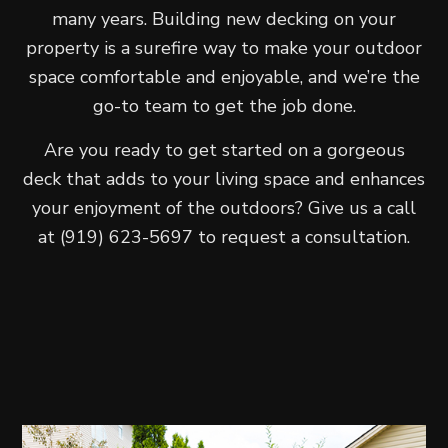
many years. Building new decking on your
property is a surefire way to make your outdoor
space comfortable and enjoyable, and we’re the
go-to team to get the job done.
Are you ready to get started on a gorgeous
deck that adds to your living space and enhances
your enjoyment of the outdoors? Give us a call
at (919) 623-5697 to request a consultation.