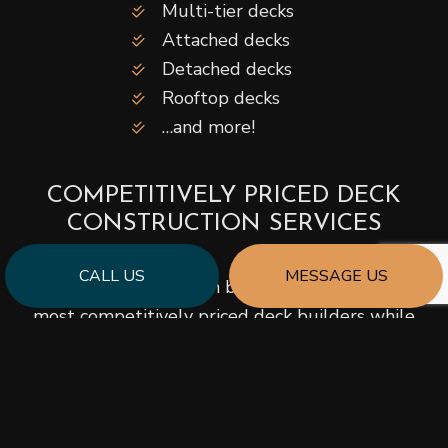
Multi-tier decks
Attached decks
Detached decks
Rooftop decks
…and more!
COMPETITIVELY PRICED DECK
CONSTRUCTION SERVICES
CALL US
MESSAGE US
We pride ourselves on being among the area’s
most competitively priced deck builders while
still being known for quality workmanship. Our
company strives to keep our prices lower by
employing talented, savvy contractors who build
quickly and efficiently.