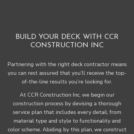
BUILD YOUR DECK WITH CCR
CONSTRUCTION INC
Partnering with the right deck contractor means
you can rest assured that you’ll receive the top-
of-the-line results you’re looking for.
At CCR Construction Inc, we begin our
construction process by devising a thorough
service plan that includes every detail, from
material type and style to functionality and
color scheme. Abiding by this plan, we construct