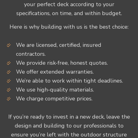
your perfect deck according to your
specifications, on time, and within budget.
Here is why building with us is the best choice:
We are licensed, certified, insured
contractors.
We provide risk-free, honest quotes.
We offer extended warranties.
We’re able to work within tight deadlines.
We use high-quality materials.
We charge competitive prices.
If you’re ready to invest in a new deck, leave the
design and building to our professionals to
ensure you’re left with the outdoor structure