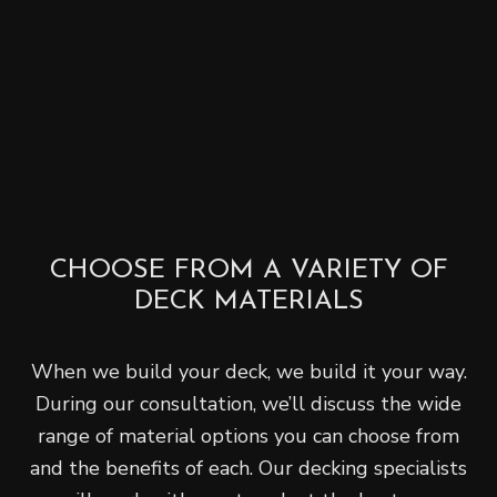
CHOOSE FROM A VARIETY OF
DECK MATERIALS
When we build your deck, we build it your way.
During our consultation, we’ll discuss the wide
range of material options you can choose from
and the benefits of each. Our decking specialists