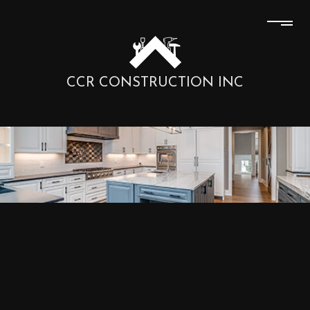
CCR CONSTRUCTION INC