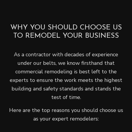
WHY YOU SHOULD CHOOSE US
TO REMODEL YOUR BUSINESS
As a contractor with decades of experience
under our belts, we know firsthand that
commercial remodeling is best left to the
experts to ensure the work meets the highest
building and safety standards and stands the
test of time.
Here are the top reasons you should choose us
as your expert remodelers: