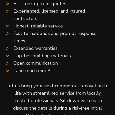
Risk-free, upfront quotes
Experienced, licensed, and insured
contractors
Honest, reliable service
Fast turnarounds and prompt response
times
Extended warranties
Top-tier building materials
Open communication
…and much more!
Let us bring your next commercial renovation to
life with streamlined service from locally
trusted professionals. Sit down with us to
discuss the details during a risk-free initial