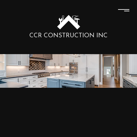
CCR CONSTRUCTION INC