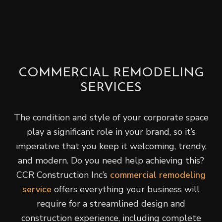
COMMERCIAL REMODELING
SERVICES
The condition and style of your corporate space
play a significant role in your brand, so it’s
imperative that you keep it welcoming, trendy,
and modern. Do you need help achieving this?
CCR Construction Inc’s
commercial remodeling
service
offers everything your business will
require for a streamlined design and
construction experience, including complete