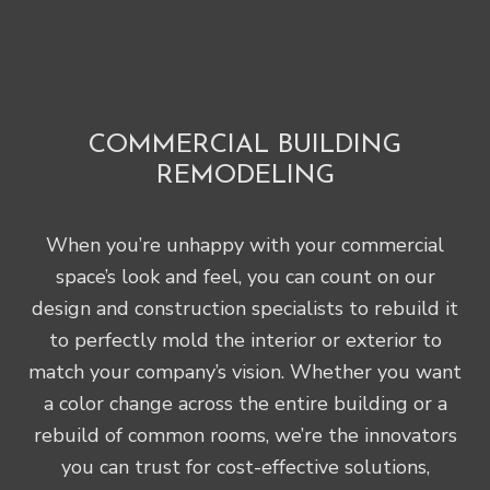
COMMERCIAL BUILDING
REMODELING
When you’re unhappy with your commercial
space’s look and feel, you can count on our
design and construction specialists to rebuild it
to perfectly mold the interior or exterior to
match your company’s vision. Whether you want
a color change across the entire building or a
rebuild of common rooms, we’re the innovators
you can trust for cost-effective solutions,