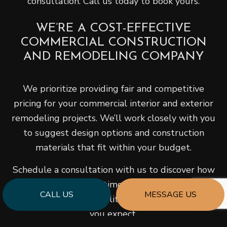
consultation. Call us today to book yours.
WE’RE A COST-EFFECTIVE
COMMERCIAL CONSTRUCTION
AND REMODELING COMPANY
We prioritize providing fair and competitive
pricing for your commercial interior and exterior
remodeling projects. We’ll work closely with you
to suggest design options and construction
materials that fit within your budget.
Schedule a consultation with us to discover how
we can help you save time and money while still
CALL US
MESSAGE US
delivering the top-quality construction services
you expect.