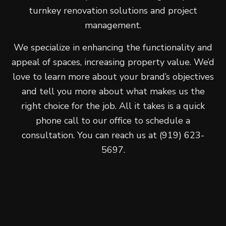
turnkey renovation solutions and project
management.
We specialize in enhancing the functionality and
appeal of spaces, increasing property value. We’d
love to learn more about your brand’s objectives
and tell you more about what makes us the
right choice for the job. All it takes is a quick
phone call to our office to schedule a
consultation. You can reach us at (919) 623-
5697.