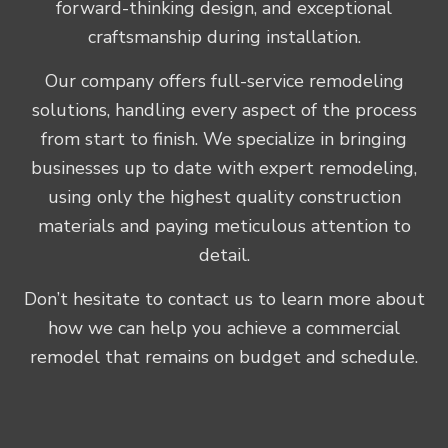
forward-thinking design, and exceptional
craftsmanship during installation.
Our company offers full-service remodeling
solutions, handling every aspect of the process
from start to finish. We specialize in bringing
businesses up to date with expert remodeling,
using only the highest quality construction
materials and paying meticulous attention to
detail.
Don’t hesitate to contact us to learn more about
how we can help you achieve a commercial
remodel that remains on budget and schedule.