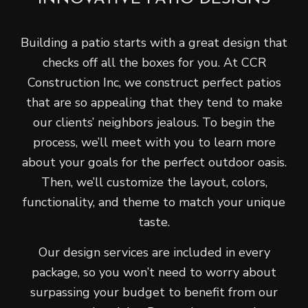
Building a patio starts with a great design that
checks off all the boxes for you. At CCR
Construction Inc, we construct perfect patios
that are so appealing that they tend to make
our clients’ neighbors jealous. To begin the
process, we’ll meet with you to learn more
about your goals for the perfect outdoor oasis.
Then, we’ll customize the layout, colors,
functionality, and theme to match your unique
taste.
Our design services are included in every
package, so you won’t need to worry about
surpassing your budget to benefit from our