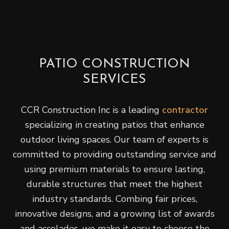
PATIO CONSTRUCTION
SERVICES
CCR Construction Inc is a leading
contractor
specializing in creating patios that enhance
outdoor living spaces. Our team of experts is
committed to providing outstanding service and
using premium materials to ensure lasting,
durable structures that meet the highest
industry standards. Combing fair prices,
innovative designs, and a growing list of awards
and accolades, we make it easy to choose the