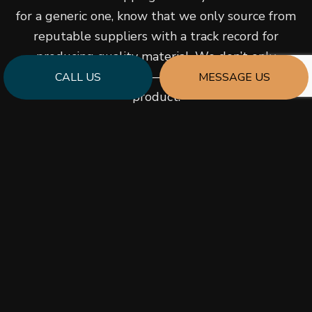
for a generic one, know that we only source from
reputable suppliers with a track record for
producing quality material. We don’t only
promise great prices—we promise a quality
CALL US
MESSAGE US
product.