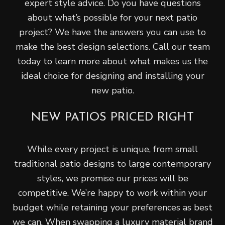
expert style advice. Do you have questions
about what’s possible for your next patio
project? We have the answers you can use to
make the best design selections. Call our team
today to learn more about what makes us the
ideal choice for designing and installing your
new patio.
NEW PATIOS PRICED RIGHT
While every project is unique, from small
traditional patio designs to large contemporary
styles, we promise our prices will be
competitive. We’re happy to work within your
budget while retaining your preferences as best
we can. When swapping a luxury material brand