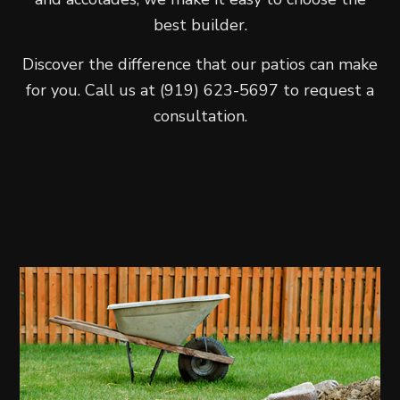
best builder.
Discover the difference that our patios can make
for you. Call us at (919) 623-5697 to request a
consultation.