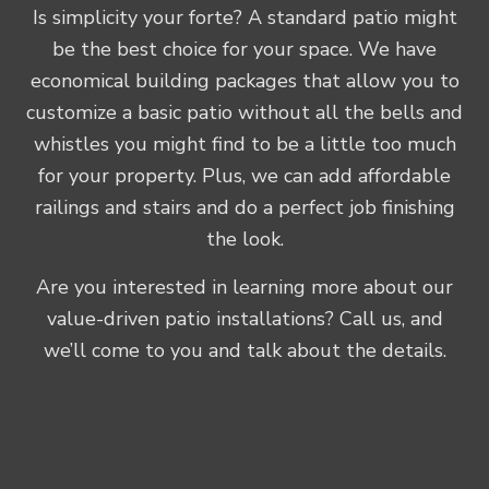
Is simplicity your forte? A standard patio might
be the best choice for your space. We have
economical building packages that allow you to
customize a basic patio without all the bells and
whistles you might find to be a little too much
for your property. Plus, we can add affordable
railings and stairs and do a perfect job finishing
the look.
Are you interested in learning more about our
value-driven patio installations? Call us, and
we’ll come to you and talk about the details.