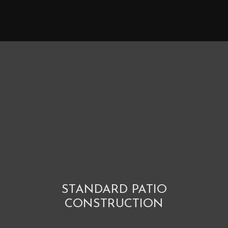
STANDARD PATIO
CONSTRUCTION