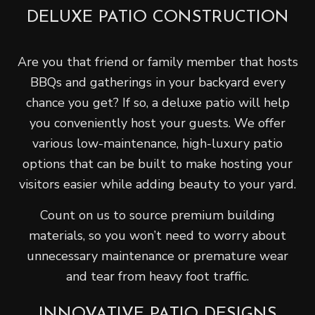
DELUXE PATIO CONSTRUCTION
Are you that friend or family member that hosts
BBQs and gatherings in your backyard every
chance you get? If so, a deluxe patio will help
you conveniently host your guests. We offer
various low-maintenance, high-luxury patio
options that can be built to make hosting your
visitors easier while adding beauty to your yard.
Count on us to source premium building
materials, so you won’t need to worry about
unnecessary maintenance or premature wear
and tear from heavy foot traffic.
INNOVATIVE PATIO DESIGNS