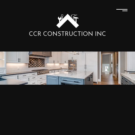
CCR CONSTRUCTION INC