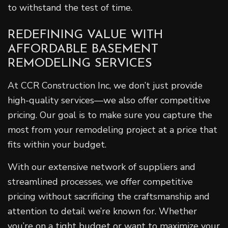
to withstand the test of time.
REDEFINING VALUE WITH
AFFORDABLE BASEMENT
REMODELING SERVICES
At CCR Construction Inc, we don’t just provide
high-quality services—we also offer competitive
pricing. Our goal is to make sure you capture the
most from your remodeling project at a price that
fits within your budget.
With our extensive network of suppliers and
streamlined processes, we offer competitive
pricing without sacrificing the craftsmanship and
attention to detail we’re known for. Whether
you’re on a tight budget or want to maximize your