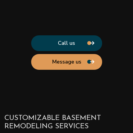
Call us
Message us
CUSTOMIZABLE BASEMENT
REMODELING SERVICES