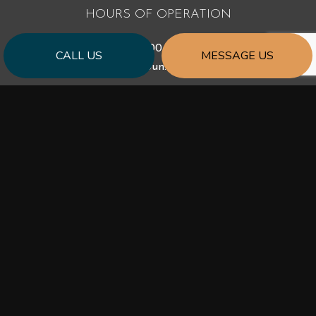
HOURS OF OPERATION
Mon - Fri: 9:00AM - 5:00PM
CALL US
MESSAGE US
Sat & Sun: Closed
PAYMENT METHODS
SOCIAL