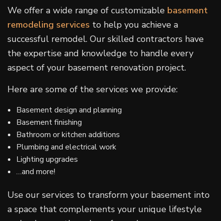
We offer a wide range of customizable
basement
remodeling services
to help you achieve a
successful remodel. Our skilled contractors have
the expertise and knowledge to handle every
aspect of your basement renovation project.
Here are some of the services we provide:
Basement design and planning
Basement finishing
Bathroom or kitchen additions
Plumbing and electrical work
Lighting upgrades
…and more!
Use our services to transform your basement into
a space that complements your unique lifestyle