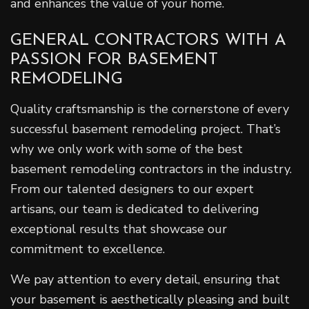
and enhances the value of your home.
GENERAL CONTRACTORS WITH A
PASSION FOR BASEMENT
REMODELING
Quality craftsmanship is the cornerstone of every
successful basement remodeling project. That’s
why we only work with some of the best
basement remodeling contractors in the industry.
From our talented designers to our expert
artisans, our team is dedicated to delivering
exceptional results that showcase our
commitment to excellence.
We pay attention to every detail, ensuring that
your basement is aesthetically pleasing and built