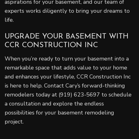
aspirations for your basement, and our team of
experts works diligently to bring your dreams to
life.
UPGRADE YOUR BASEMENT WITH
CCR CONSTRUCTION INC
When you’re ready to turn your basement into a
remarkable space that adds value to your home
and enhances your lifestyle, CCR Construction Inc
is here to help. Contact Cary’s forward-thinking
remodelers today at (919) 623-5697 to schedule
a consultation and explore the endless
possibilities for your basement remodeling
project.