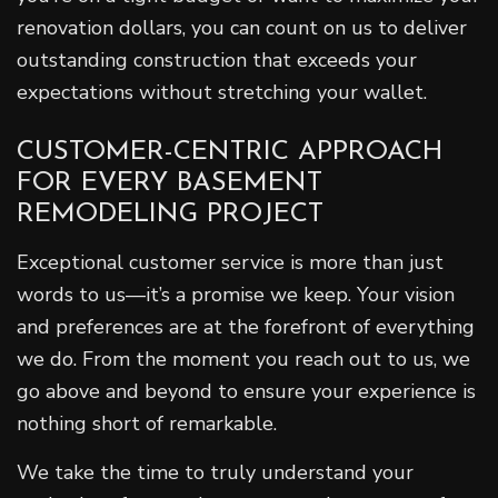
renovation dollars, you can count on us to deliver
outstanding construction that exceeds your
expectations without stretching your wallet.
CUSTOMER-CENTRIC APPROACH
FOR EVERY BASEMENT
REMODELING PROJECT
Exceptional customer service is more than just
words to us—it’s a promise we keep. Your vision
and preferences are at the forefront of everything
we do. From the moment you reach out to us, we
go above and beyond to ensure your experience is
nothing short of remarkable.
We take the time to truly understand your