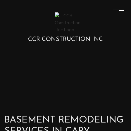
CCR CONSTRUCTION INC
BASEMENT REMODELING