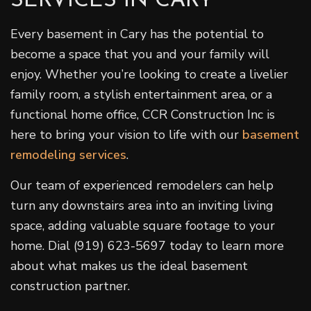
SERVICES IN CARY
Every basement in Cary has the potential to
become a space that you and your family will
enjoy. Whether you’re looking to create a livelier
family room, a stylish entertainment area, or a
functional home office, CCR Construction Inc is
here to bring your vision to life with our
basement
remodeling services
.
Our team of experienced remodelers can help
turn any downstairs area into an inviting living
space, adding valuable square footage to your
home. Dial (919) 623-5697 today to learn more
about what makes us the ideal basement
construction partner.