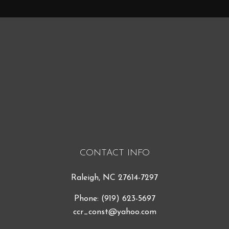
CONTACT INFO
Raleigh, NC 27614-7297
Phone:
(919) 623-5697
ccr_const@yahoo.com