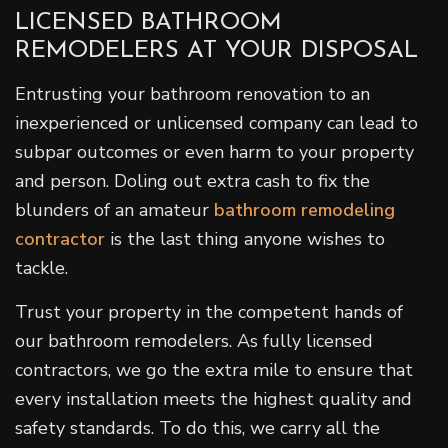
LICENSED BATHROOM
REMODELERS AT YOUR DISPOSAL
Entrusting your bathroom renovation to an
inexperienced or unlicensed company can lead to
subpar outcomes or even harm to your property
and person. Doling out extra cash to fix the
blunders of an amateur
bathroom remodeling
contractor
is the last thing anyone wishes to
tackle.
Trust your property in the competent hands of
our bathroom remodelers. As fully licensed
contractors, we go the extra mile to ensure that
every installation meets the highest quality and
safety standards. To do this, we carry all the