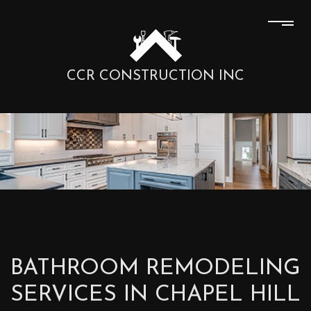
CCR CONSTRUCTION INC
BATHROOM REMODELING
SERVICES IN CHAPEL HILL