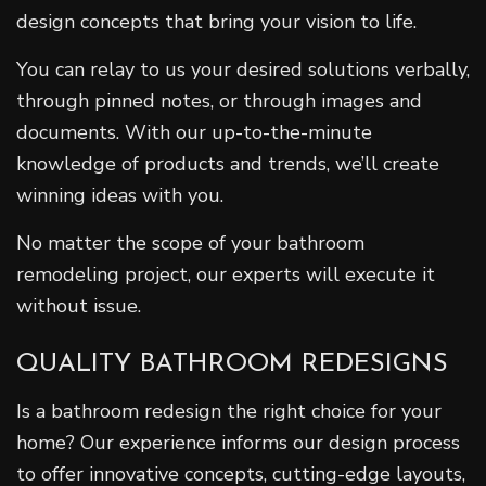
design concepts that bring your vision to life.
You can relay to us your desired solutions verbally,
through pinned notes, or through images and
documents. With our up-to-the-minute
knowledge of products and trends, we’ll create
winning ideas with you.
No matter the scope of your bathroom
remodeling project, our experts will execute it
without issue.
QUALITY BATHROOM REDESIGNS
Is a bathroom redesign the right choice for your
home? Our experience informs our design process
to offer innovative concepts, cutting-edge layouts,