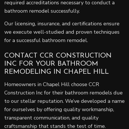
required accreditations necessary to conduct a
bathroom remodel successfully.
Our licensing, insurance, and certifications ensure
we execute well-studied and proven techniques
for a successful bathroom remodel.
CONTACT CCR CONSTRUCTION
INC FOR YOUR BATHROOM
REMODELING IN CHAPEL HILL
Homeowners in Chapel Hill choose CCR
Construction Inc for their bathroom remodels due
to our stellar reputation. We’ve developed a name
for ourselves by offering quality workmanship,
transparent communication, and quality
craftsmanship that stands the test of time.