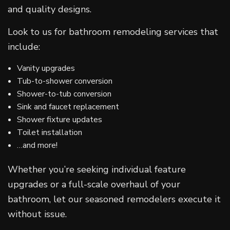
and quality designs.
Look to us for bathroom remodeling services that
include:
Vanity upgrades
Tub-to-shower conversion
Shower-to-tub conversion
Sink and faucet replacement
Shower fixture updates
Toilet installation
…and more!
Whether you’re seeking individual feature
upgrades or a full-scale overhaul of your
bathroom, let our seasoned remodelers execute it
without issue.