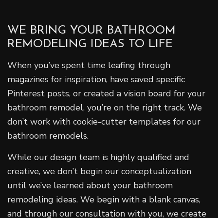
WE BRING YOUR BATHROOM
REMODELING IDEAS TO LIFE
When you’ve spent time leafing through
magazines for inspiration, have saved specific
Pinterest posts, or created a vision board for your
bathroom remodel, you’re on the right track. We
don’t work with cookie-cutter templates for our
bathroom remodels.
While our design team is highly qualified and
creative, we don’t begin our conceptualization
until we’ve learned about your bathroom
remodeling ideas. We begin with a blank canvas,
and through our consultation with you, we create