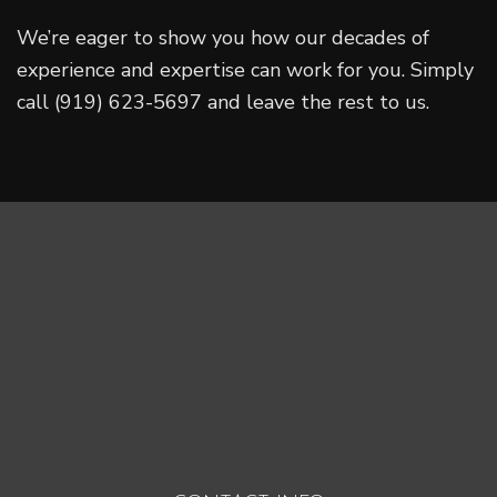
We’re eager to show you how our decades of
experience and expertise can work for you. Simply
call (919) 623-5697 and leave the rest to us.