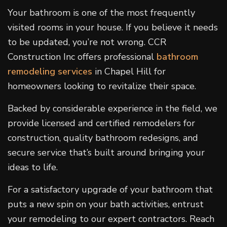
Your bathroom is one of the most frequently
visited rooms in your house. If you believe it needs
to be updated, you’re not wrong. CCR
Construction Inc offers professional
bathroom
remodeling services
in Chapel Hill for
homeowners looking to revitalize their space.
Backed by considerable experience in the field, we
provide licensed and certified remodelers for
construction, quality bathroom redesigns, and
secure service that’s built around bringing your
ideas to life.
For a satisfactory upgrade of your bathroom that
puts a new spin on your bath activities, entrust
your remodeling to our expert contractors. Reach