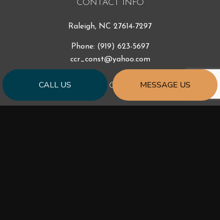
CONTACT INFO
Raleigh, NC 27614-7297
Phone:
(919) 623-5697
ccr_const@yahoo.com
CALL US
MESSAGE US
HOURS OF OPERATION
Mon - Fri: 9:00AM - 5:00PM
Sat & Sun: Closed
PAYMENT METHODS