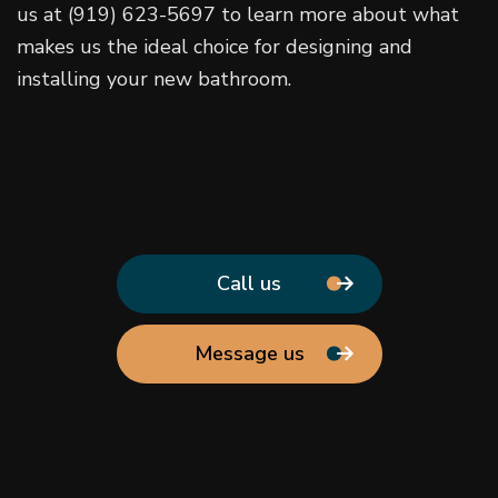
us at (919) 623-5697 to learn more about what
makes us the ideal choice for designing and
installing your new bathroom.
Call us
Message us