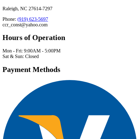
Raleigh, NC 27614-7297
Phone:
(919) 623-5697
ccr_const@yahoo.com
Hours of Operation
Mon - Fri: 9:00AM - 5:00PM
Sat & Sun: Closed
Payment Methods