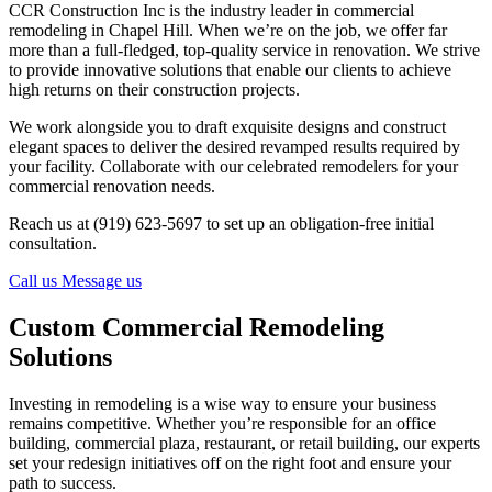
CCR Construction Inc is the industry leader in commercial
remodeling in Chapel Hill. When we’re on the job, we offer far
more than a full-fledged, top-quality service in renovation. We strive
to provide innovative solutions that enable our clients to achieve
high returns on their construction projects.
We work alongside you to draft exquisite designs and construct
elegant spaces to deliver the desired revamped results required by
your facility. Collaborate with our celebrated remodelers for your
commercial renovation needs.
Reach us at (919) 623-5697 to set up an obligation-free initial
consultation.
Call us
Message us
Custom Commercial Remodeling
Solutions
Investing in remodeling is a wise way to ensure your business
remains competitive. Whether you’re responsible for an office
building, commercial plaza, restaurant, or retail building, our experts
set your redesign initiatives off on the right foot and ensure your
path to success.