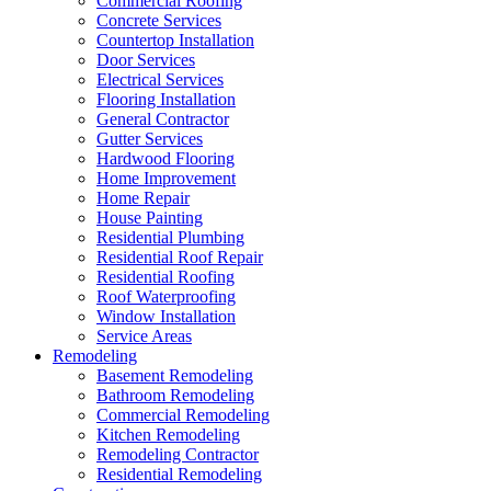
Commercial Roofing
Concrete Services
Countertop Installation
Door Services
Electrical Services
Flooring Installation
General Contractor
Gutter Services
Hardwood Flooring
Home Improvement
Home Repair
House Painting
Residential Plumbing
Residential Roof Repair
Residential Roofing
Roof Waterproofing
Window Installation
Service Areas
Remodeling
Basement Remodeling
Bathroom Remodeling
Commercial Remodeling
Kitchen Remodeling
Remodeling Contractor
Residential Remodeling