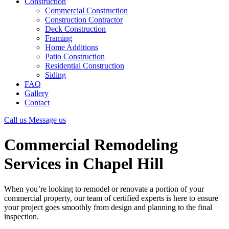
Construction
Commercial Construction
Construction Contractor
Deck Construction
Framing
Home Additions
Patio Construction
Residential Construction
Siding
FAQ
Gallery
Contact
Call us
Message us
Commercial Remodeling
Services in Chapel Hill
When you’re looking to remodel or renovate a portion of your
commercial property, our team of certified experts is here to ensure
your project goes smoothly from design and planning to the final
inspection.