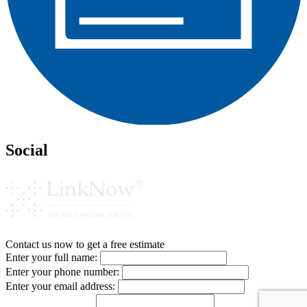
Social
Contact us now to get a free estimate
Enter your full name:
Enter your phone number:
Enter your email address: