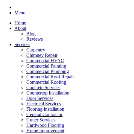
Menu
Home
About
Blog
Reviews
Services
Carpentry
Chimney Repair
Commercial HVAC
Commercial Painting
Commercial Plumbing
Commercial Roof Repair
Commercial Roofing
Concrete Services
Countertop Installation
Door Services
Electrical Services
Flooring Installation
General Contractor
Gutter Services
Hardwood Flooring
Home Improvement