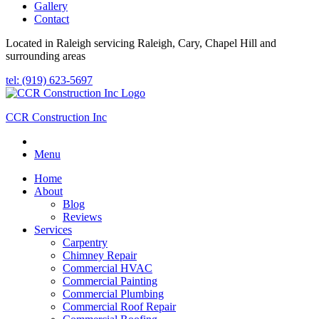
Gallery
Contact
Located in Raleigh servicing Raleigh, Cary, Chapel Hill and
surrounding areas
tel: (919) 623-5697
CCR Construction Inc
Menu
Home
About
Blog
Reviews
Services
Carpentry
Chimney Repair
Commercial HVAC
Commercial Painting
Commercial Plumbing
Commercial Roof Repair