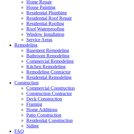
Home Repair
House Painting
Residential Plumbing
Residential Roof Repair
Residential Roofing
Roof Waterproofing
Window Installation
Service Areas
Remodeling
Basement Remodeling
Bathroom Remodeling
Commercial Remodeling
Kitchen Remodeling
Remodeling Contractor
Residential Remodeling
Construction
Commercial Construction
Construction Contractor
Deck Construction
Framing
Home Additions
Patio Construction
Residential Construction
Siding
FAQ