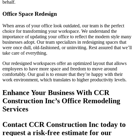
behalf.
Office Space Redesign
When areas of your office look outdated, our team is the perfect
choice for transforming your workspace. We understand the
importance of updating your office to reflect the modern style many
businesses adopt. Our team specializes in redesigning spaces that
were once dull, old-fashioned, or uninviting. Rest assured that we’ll
take care of everything.
Our redesigned workspaces offer an optimized layout that allows
employees to have more space and freedom to move around
comfortably. Our goal is to ensure that they’re happy with their
work environment, which translates to higher productivity levels.
Enhance Your Business With CCR
Construction Inc’s Office Remodeling
Services
Contact CCR Construction Inc today to
request a risk-free estimate for our