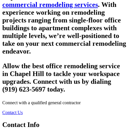
commercial remodeling services
. With
experience working on remodeling
projects ranging from single-floor office
buildings to apartment complexes with
multiple levels, we’re well-positioned to
take on your next commercial remodeling
endeavor.
Allow the best office remodeling service
in Chapel Hill to tackle your workspace
upgrades. Connect with us by dialing
(919) 623-5697 today.
Connect with a qualified general contractor
Contact Us
Contact Info