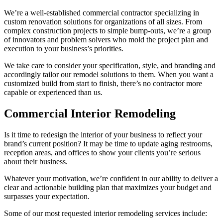
We’re a well-established commercial contractor specializing in
custom renovation solutions for organizations of all sizes. From
complex construction projects to simple bump-outs, we’re a group
of innovators and problem solvers who mold the project plan and
execution to your business’s priorities.
We take care to consider your specification, style, and branding and
accordingly tailor our remodel solutions to them. When you want a
customized build from start to finish, there’s no contractor more
capable or experienced than us.
Commercial Interior Remodeling
Is it time to redesign the interior of your business to reflect your
brand’s current position? It may be time to update aging restrooms,
reception areas, and offices to show your clients you’re serious
about their business.
Whatever your motivation, we’re confident in our ability to deliver a
clear and actionable building plan that maximizes your budget and
surpasses your expectation.
Some of our most requested interior remodeling services include: