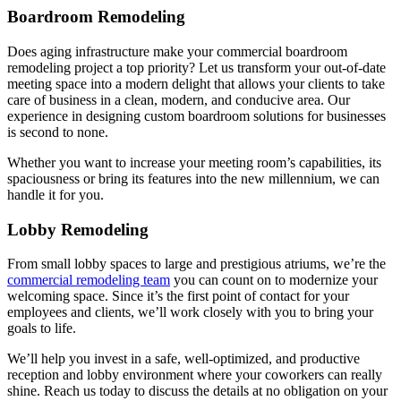
Boardroom Remodeling
Does aging infrastructure make your commercial boardroom
remodeling project a top priority? Let us transform your out-of-date
meeting space into a modern delight that allows your clients to take
care of business in a clean, modern, and conducive area. Our
experience in designing custom boardroom solutions for businesses
is second to none.
Whether you want to increase your meeting room’s capabilities, its
spaciousness or bring its features into the new millennium, we can
handle it for you.
Lobby Remodeling
From small lobby spaces to large and prestigious atriums, we’re the
commercial remodeling team
you can count on to modernize your
welcoming space. Since it’s the first point of contact for your
employees and clients, we’ll work closely with you to bring your
goals to life.
We’ll help you invest in a safe, well-optimized, and productive
reception and lobby environment where your coworkers can really
shine. Reach us today to discuss the details at no obligation on your