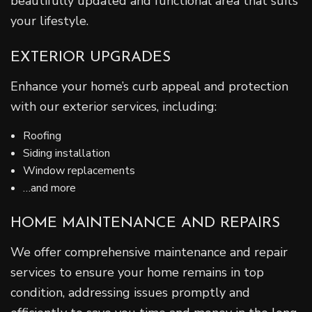
beautifully updated and functional area that suits
your lifestyle.
EXTERIOR UPGRADES
Enhance your home’s curb appeal and protection
with our exterior services, including:
Roofing
Siding installation
Window replacements
…and more
HOME MAINTENANCE AND REPAIRS
We offer comprehensive maintenance and repair
services to ensure your home remains in top
condition, addressing issues promptly and