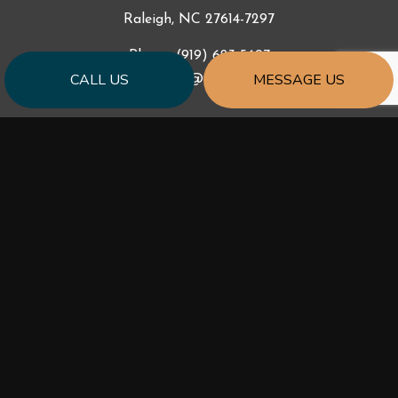
Raleigh, NC 27614-7297
Phone:
(919) 623-5697
CALL US
MESSAGE US
ccr_const@yahoo.com
HOURS OF OPERATION
Mon - Fri: 9:00AM - 5:00PM
Sat & Sun: Closed
PAYMENT METHODS