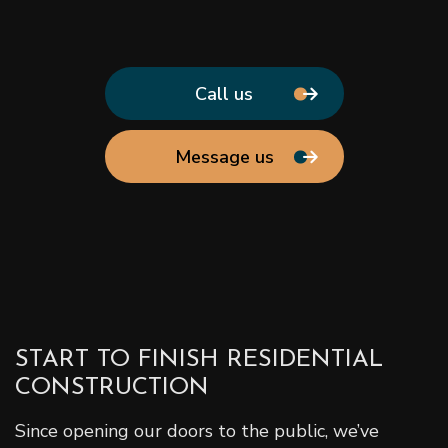
Call us
Message us
START TO FINISH RESIDENTIAL
CONSTRUCTION
Since opening our doors to the public, we’ve