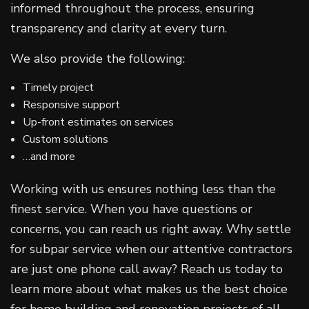
informed throughout the process, ensuring
transparency and clarity at every turn.
We also provide the following:
Timely project
Responsive support
Up-front estimates on services
Custom solutions
…and more
Working with us ensures nothing less than the
finest service. When you have questions or
concerns, you can reach us right away. Why settle
for subpar service when our attentive contractors
are just one phone call away? Reach us today to
learn more about what makes us the best choice