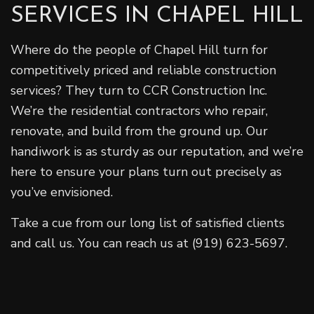
SERVICES IN CHAPEL HILL
Where do the people of Chapel Hill turn for
competitively priced and reliable construction
services? They turn to CCR Construction Inc.
We’re the residential contractors who repair,
renovate, and build from the ground up. Our
handiwork is as sturdy as our reputation, and we’re
here to ensure your plans turn out precisely as
you’ve envisioned.
Take a cue from our long list of satisfied clients
and call us. You can reach us at (919) 623-5697.