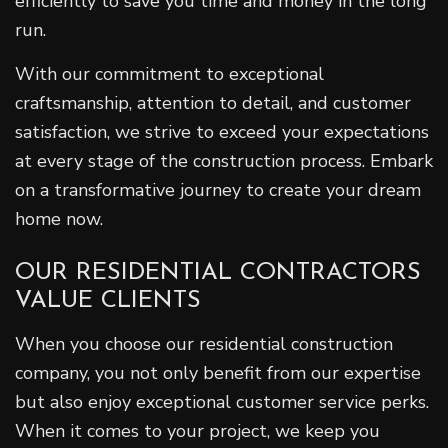
efficiently to save you time and money in the long
run.
With our commitment to exceptional
craftsmanship, attention to detail, and customer
satisfaction, we strive to exceed your expectations
at every stage of the construction process. Embark
on a transformative journey to create your dream
home now.
OUR RESIDENTIAL CONTRACTORS
VALUE CLIENTS
When you choose our residential construction
company, you not only benefit from our expertise
but also enjoy exceptional customer service perks.
When it comes to your project, we keep you