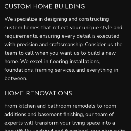
CUSTOM HOME BUILDING
We specialize in designing and constructing
custom homes that reflect your unique style and
requirements, ensuring every detail is executed
with precision and craftsmanship. Consider us the
team to call when you want us to build a new
home. We excel in flooring installations,
foundations, framing services, and everything in
between.
HOME RENOVATIONS
From kitchen and bathroom remodels to room
additions and basement finishing, our team of
experts will transform your living space into a