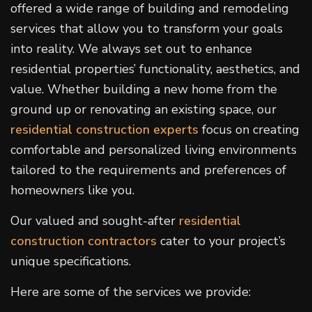
offered a wide range of building and remodeling
services that allow you to transform your goals
into reality. We always set out to enhance
residential properties’ functionality, aesthetics, and
value. Whether building a new home from the
ground up or renovating an existing space, our
residential construction experts
focus on creating
comfortable and personalized living environments
tailored to the requirements and preferences of
homeowners like you.
Our valued and sought-after
residential
construction contractors
cater to your project’s
unique specifications.
Here are some of the services we provide: