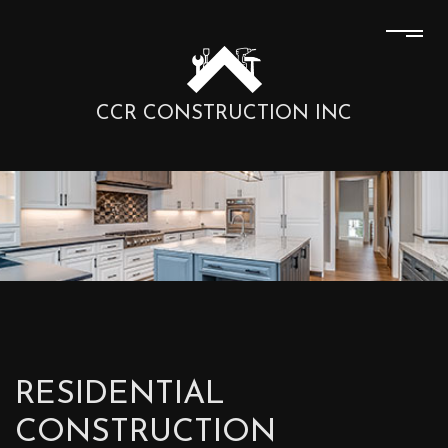
CCR CONSTRUCTION INC
RESIDENTIAL
CONSTRUCTION