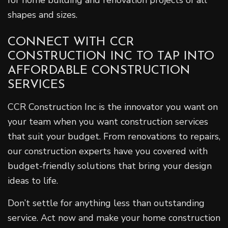
for home building and renovation projects of all
shapes and sizes.
CONNECT WITH CCR
CONSTRUCTION INC TO TAP INTO
AFFORDABLE CONSTRUCTION
SERVICES
CCR Construction Inc is the innovator you want on
your team when you want construction services
that suit your budget. From renovations to repairs,
our construction experts have you covered with
budget-friendly solutions that bring your design
ideas to life.
Don’t settle for anything less than outstanding
service. Act now and make your home construction