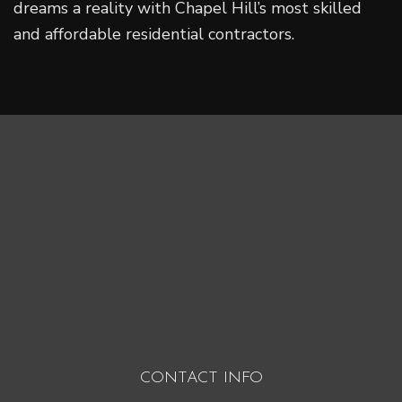
dreams a reality with Chapel Hill’s most skilled
and affordable residential contractors.
CONTACT INFO