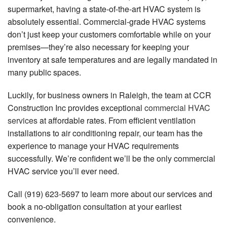
supermarket, having a state-of-the-art HVAC system is
FAQ
absolutely essential. Commercial-grade HVAC systems
don’t just keep your customers comfortable while on your
Gallery
premises—they’re also necessary for keeping your
Contact
inventory at safe temperatures and are legally mandated in
many public spaces.
Luckily, for business owners in Raleigh, the team at CCR
Construction Inc provides exceptional
commercial HVAC
services
at affordable rates. From efficient ventilation
installations to air conditioning repair, our team has the
experience to manage your HVAC requirements
successfully. We’re confident we’ll be the only commercial
HVAC service you’ll ever need.
Call (919) 623-5697 to learn more about our services and
book a no-obligation consultation at your earliest
convenience.