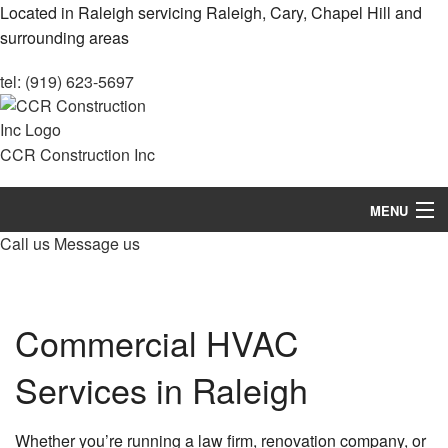
Located in Raleigh servicing Raleigh, Cary, Chapel Hill and
surrounding areas
tel: (919) 623-5697
CCR Construction Inc
MENU
Call us
Message us
Home
About
Commercial HVAC
Services
Services in Raleigh
Remodeling
Construction
Whether you’re running a law firm, renovation company, or