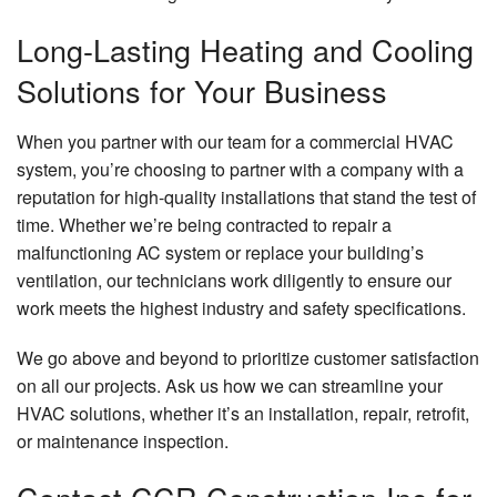
Long-Lasting Heating and Cooling
Solutions for Your Business
When you partner with our team for a commercial HVAC
system, you’re choosing to partner with a company with a
reputation for high-quality installations that stand the test of
time. Whether we’re being contracted to repair a
malfunctioning AC system or replace your building’s
ventilation, our technicians work diligently to ensure our
work meets the highest industry and safety specifications.
We go above and beyond to prioritize customer satisfaction
on all our projects. Ask us how we can streamline your
HVAC solutions, whether it’s an installation, repair, retrofit,
or maintenance inspection.