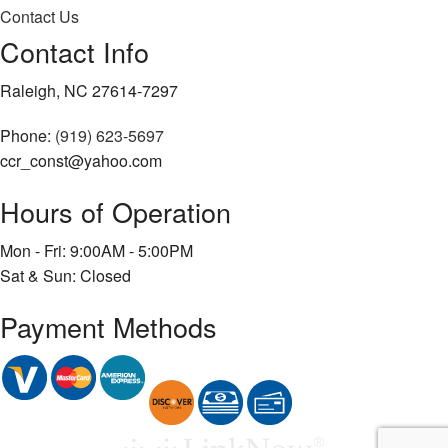
Contact Us
Contact Info
Raleigh, NC 27614-7297
Phone:
(919) 623-5697
ccr_const@yahoo.com
Hours of Operation
Mon - Fri: 9:00AM - 5:00PM
Sat & Sun: Closed
Payment Methods