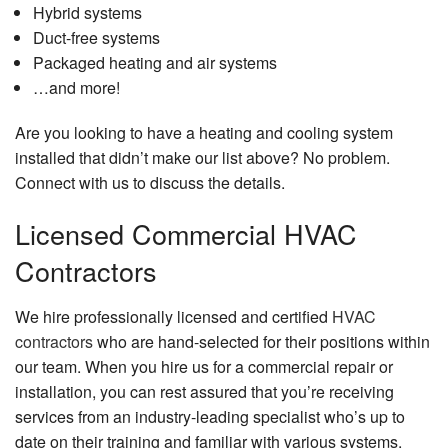
Hybrid systems
Duct-free systems
Packaged heating and air systems
…and more!
Are you looking to have a heating and cooling system
installed that didn’t make our list above? No problem.
Connect with us to discuss the details.
Licensed Commercial HVAC
Contractors
We hire professionally licensed and certified
HVAC
contractors
who are hand-selected for their positions within
our team. When you hire us for a commercial repair or
installation, you can rest assured that you’re receiving
services from an industry-leading specialist who’s up to
date on their training and familiar with various systems.