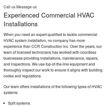
Call us
Message us
Experienced Commercial HVAC
Installations
When you need an expert qualified to tackle commercial
HVAC system installation, no company has more
experience than CCR Construction Inc. Over the years, our
team of licensed technicians has worked with countless
businesses providing installations, maintenance, repairs,
and inspections. We use top-of-the-line equipment and
thoroughly inspect our work to ensure it aligns with building
codes and regulations.
Our team offers installations of the following types of HVAC
systems:
Split systems