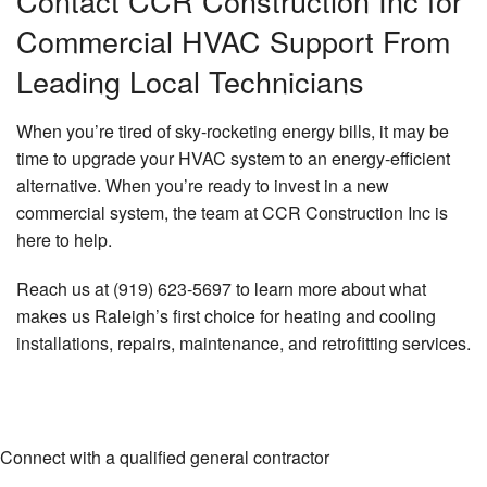
Contact CCR Construction Inc for
Commercial HVAC Support From
Leading Local Technicians
When you’re tired of sky-rocketing energy bills, it may be
time to upgrade your HVAC system to an energy-efficient
alternative. When you’re ready to invest in a new
commercial system, the team at CCR Construction Inc is
here to help.
Reach us at (919) 623-5697 to learn more about what
makes us Raleigh’s first choice for heating and cooling
installations, repairs, maintenance, and retrofitting services.
Connect with a qualified general contractor