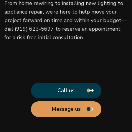
From home rewiring to installing new lighting to
appliance repair, we’re here to help move your
project forward on time and within your budget—
dial (919) 623-5697 to reserve an appointment
for a risk-free initial consultation.
Call us
Message us