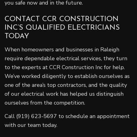
you safe now and in the future.
CONTACT CCR CONSTRUCTION
INC’S QUALIFIED ELECTRICIANS
TODAY
When homeowners and businesses in Raleigh
require dependable electrical services, they turn
to the experts at CCR Construction Inc for help.
We’ve worked diligently to establish ourselves as
one of the area’s top contractors, and the quality
of our electrical work has helped us distinguish
ourselves from the competition.
Call (919) 623-5697 to schedule an appointment
with our team today.