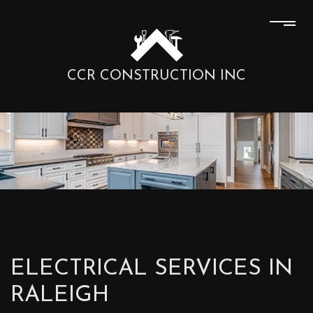
CCR CONSTRUCTION INC
ELECTRICAL SERVICES IN
RALEIGH