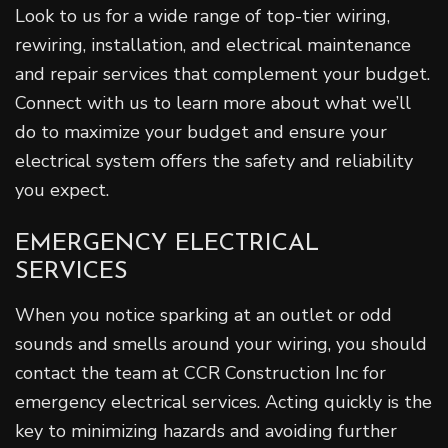
Look to us for a wide range of top-tier wiring,
rewiring, installation, and electrical maintenance
and repair services that complement your budget.
Connect with us to learn more about what we’ll
do to maximize your budget and ensure your
electrical system offers the safety and reliability
you expect.
EMERGENCY ELECTRICAL
SERVICES
When you notice sparking at an outlet or odd
sounds and smells around your wiring, you should
contact the team at CCR Construction Inc for
emergency electrical services. Acting quickly is the
key to minimizing hazards and avoiding further