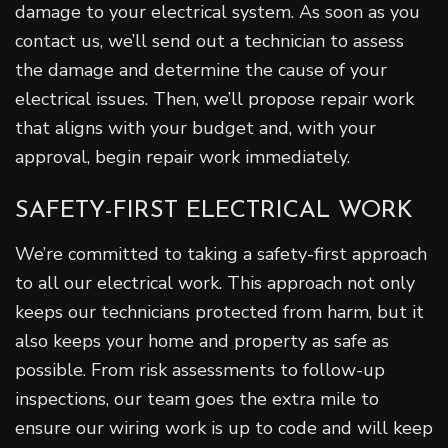
damage to your electrical system. As soon as you
contact us, we’ll send out a technician to assess
the damage and determine the cause of your
electrical issues. Then, we’ll propose repair work
that aligns with your budget and, with your
approval, begin repair work immediately.
SAFETY-FIRST ELECTRICAL WORK
We’re committed to taking a safety-first approach
to all our electrical work. This approach not only
keeps our technicians protected from harm, but it
also keeps your home and property as safe as
possible. From risk assessments to follow-up
inspections, our team goes the extra mile to
ensure our wiring work is up to code and will keep