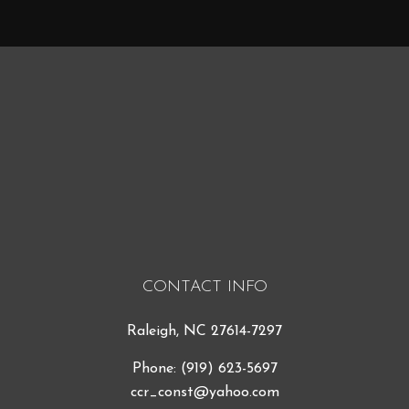
CONTACT INFO
Raleigh, NC 27614-7297
Phone:
(919) 623-5697
ccr_const@yahoo.com