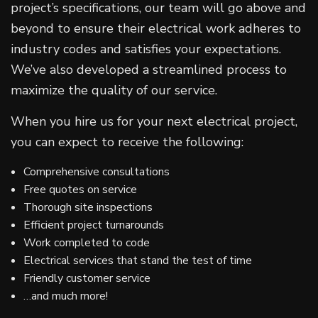
project’s specifications, our team will go above and
beyond to ensure their electrical work adheres to
industry codes and satisfies your expectations.
We’ve also developed a streamlined process to
maximize the quality of our service.
When you hire us for your next electrical project,
you can expect to receive the following:
Comprehensive consultations
Free quotes on service
Thorough site inspections
Efficient project turnarounds
Work completed to code
Electrical services that stand the test of time
Friendly customer service
…and much more!