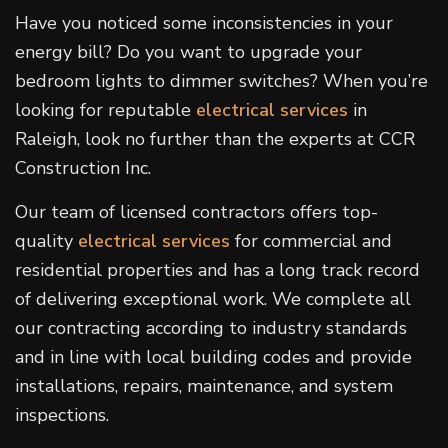
Have you noticed some inconsistencies in your
energy bill? Do you want to upgrade your
bedroom lights to dimmer switches? When you’re
looking for reputable
electrical services
in
Raleigh, look no further than the experts at CCR
Construction Inc.
Our team of licensed contractors offers top-
quality
electrical services
for commercial and
residential properties and has a long track record
of delivering exceptional work. We complete all
our contracting according to industry standards
and in line with local building codes and provide
installations, repairs, maintenance, and system
inspections.