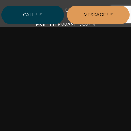
HOURS OF OPERATION
CALL US
MESSAGE US
Mon - Fri: 9:00AM - 5:00PM
Sat & Sun: Closed
PAYMENT METHODS