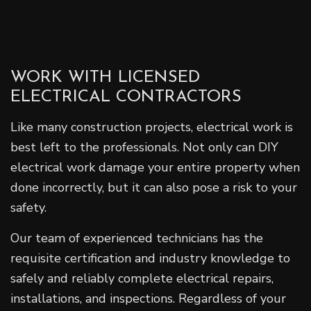
WORK WITH LICENSED
ELECTRICAL CONTRACTORS
Like many construction projects, electrical work is
best left to the professionals. Not only can DIY
electrical work damage your entire property when
done incorrectly, but it can also pose a risk to your
safety.
Our team of experienced technicians has the
requisite certification and industry knowledge to
safely and reliably complete electrical repairs,
installations, and inspections. Regardless of your