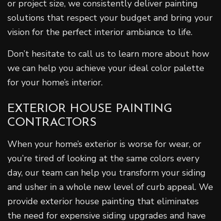
or project size, we consistently deliver painting
solutions that respect your budget and bring your
vision for the perfect interior ambiance to life.
Don’t hesitate to call us to learn more about how
we can help you achieve your ideal color palette
for your home’s interior.
EXTERIOR HOUSE PAINTING
CONTRACTORS
When your home’s exterior is worse for wear, or
you’re tired of looking at the same colors every
day, our team can help you transform your siding
and usher in a whole new level of curb appeal. We
provide exterior house painting that eliminates
the need for expensive siding upgrades and have