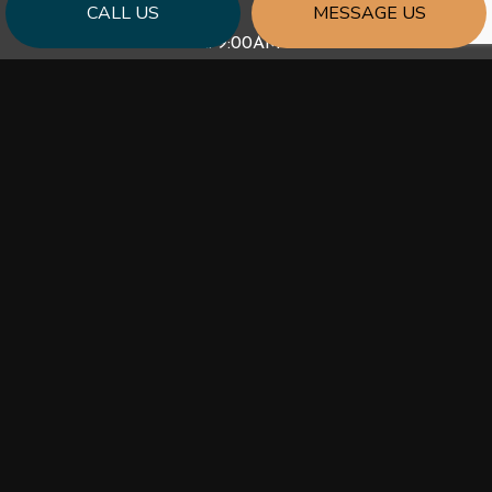
CALL US
MESSAGE US
Mon - Fri: 9:00AM - 5:00PM
Sat & Sun: Closed
PAYMENT METHODS