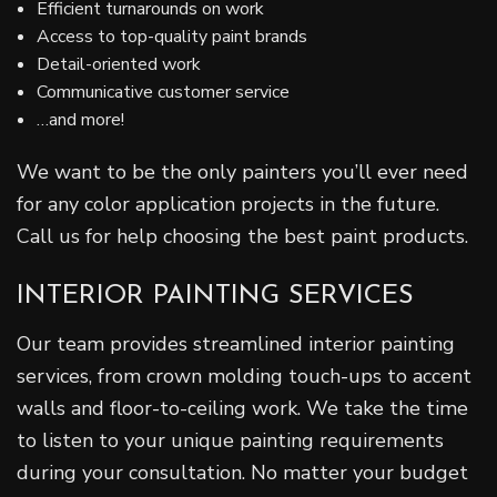
Efficient turnarounds on work
Access to top-quality paint brands
Detail-oriented work
Communicative customer service
…and more!
We want to be the only painters you’ll ever need
for any color application projects in the future.
Call us for help choosing the best paint products.
INTERIOR PAINTING SERVICES
Our team provides streamlined interior painting
services, from crown molding touch-ups to accent
walls and floor-to-ceiling work. We take the time
to listen to your unique painting requirements
during your consultation. No matter your budget