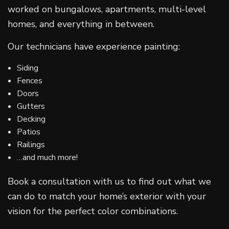
worked on bungalows, apartments, multi-level
homes, and everything in between.
Our technicians have experience painting:
Siding
Fences
Doors
Gutters
Decking
Patios
Railings
…and much more!
Book a consultation with us to find out what we
can do to match your home’s exterior with your
vision for the perfect color combinations.