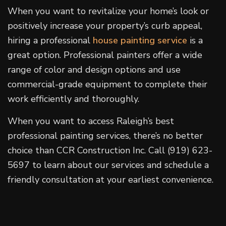
When you want to revitalize your home’s look or
positively increase your property’s curb appeal,
hiring a professional
house painting service
is a
great option. Professional painters offer a wide
range of color and design options and use
commercial-grade equipment to complete their
work efficiently and thoroughly.
When you want to access Raleigh’s best
professional painting services, there’s no better
choice than CCR Construction Inc. Call (919) 623-
5697 to learn about our services and schedule a
friendly consultation at your earliest convenience.