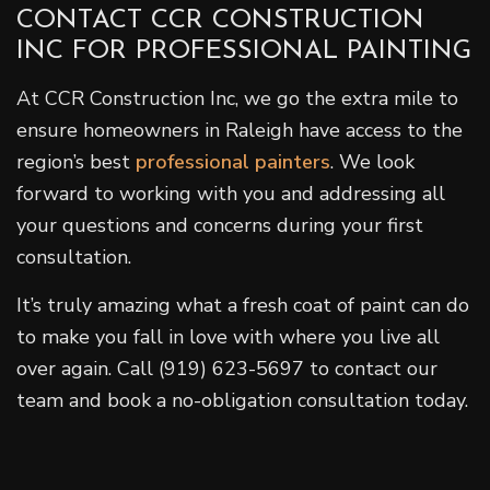
CONTACT CCR CONSTRUCTION
INC FOR PROFESSIONAL PAINTING
At CCR Construction Inc, we go the extra mile to
ensure homeowners in Raleigh have access to the
region’s best
professional painters
. We look
forward to working with you and addressing all
your questions and concerns during your first
consultation.
It’s truly amazing what a fresh coat of paint can do
to make you fall in love with where you live all
over again. Call (919) 623-5697 to contact our
team and book a no-obligation consultation today.