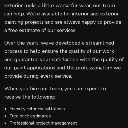
exterior looks a little worse for wear, our team
can help. We’re available for interior and exterior
painting projects and are always happy to provide
a free estimate of our services.
Over the years, we’ve developed a streamlined
process to help ensure the quality of our work
and guarantee your satisfaction with the quality of
our paint applications and the professionalism we
provide during every service.
When you hire our team, you can expect to
receive the following:
Friendly color consultations
Free price estimates
Professional project management