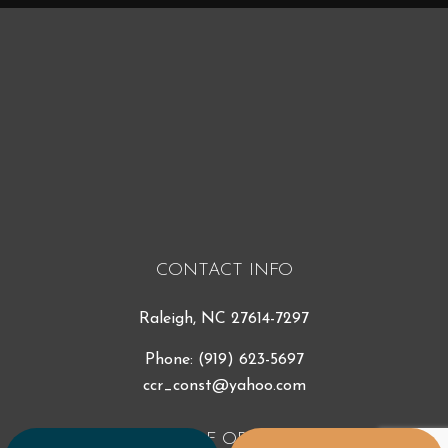
CONTACT INFO
Raleigh, NC 27614-7297
Phone:
(919) 623-5697
ccr_const@yahoo.com
HOURS OF OPERATION