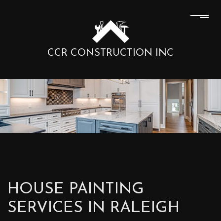
CCR CONSTRUCTION INC
HOUSE PAINTING
SERVICES IN RALEIGH