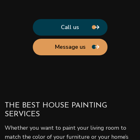
Call us
Message us
THE BEST HOUSE PAINTING
SERVICES
Whether you want to paint your living room to
match the color of your furniture or your home’s