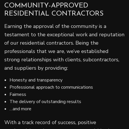
COMMUNITY-APPROVED
RESIDENTIAL CONTRACTORS
Earning the approval of the community is a
testament to the exceptional work and reputation
of our residential contractors. Being the
professionals that we are, we’ve established
strong relationships with clients, subcontractors,
and suppliers by providing:
Honesty and transparency
Professional approach to communications
Fairness
The delivery of outstanding results
…and more
With a track record of success, positive