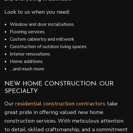
Look to us when you need:
Window and door installations
Flooring services
Custom cabinetry and millwork
Construction of outdoor living spaces
Interior renovations
Home additions
…and much more
NEW HOME CONSTRUCTION: OUR
SPECIALTY
Our
residential construction contractors
take
great pride in offering valued new home
construction services. With meticulous attention
to detail, skilled craftsmanship, and a commitment