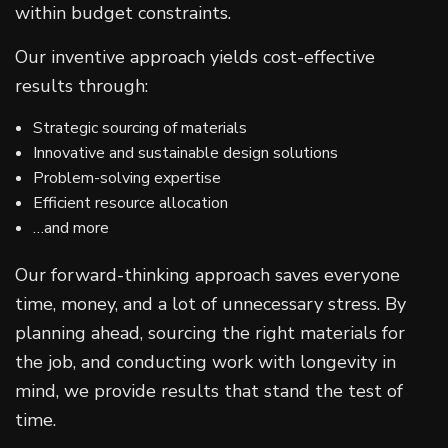
within budget constraints.
Our inventive approach yields cost-effective
results through:
Strategic sourcing of materials
Innovative and sustainable design solutions
Problem-solving expertise
Efficient resource allocation
…and more
Our forward-thinking approach saves everyone
time, money, and a lot of unnecessary stress. By
planning ahead, sourcing the right materials for
the job, and conducting work with longevity in
mind, we provide results that stand the test of
time.