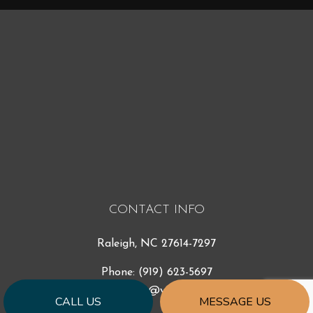
CONTACT INFO
Raleigh, NC 27614-7297
Phone:
(919) 623-5697
ccr_const@yahoo.com
CALL US
MESSAGE US