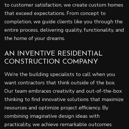
to customer satisfaction, we create custom homes
that exceed expectations. From concept to
completion, we guide clients like you through the
entire process, delivering quality, functionality, and
the home of your dreams.
AN INVENTIVE RESIDENTIAL
CONSTRUCTION COMPANY
We’re the building specialists to call when you
want contractors that think outside of the box.
Our team embraces creativity and out-of-the-box
thinking to find innovative solutions that maximize
resources and optimize project efficiency. By
combining imaginative design ideas with
practicality, we achieve remarkable outcomes