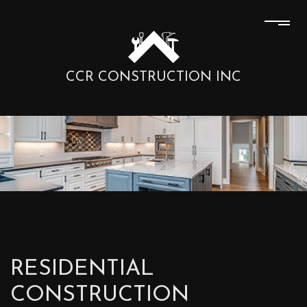
CCR CONSTRUCTION INC
RESIDENTIAL
CONSTRUCTION