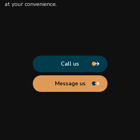
at your convenience.
Call us
Message us