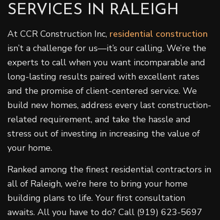
SERVICES IN RALEIGH
At CCR Construction Inc,
residential construction
isn’t a challenge for us—it’s our calling. We’re the
experts to call when you want incomparable and
long-lasting results paired with excellent rates
and the promise of client-centered service. We
build new homes, address every last construction-
related requirement, and take the hassle and
stress out of investing in increasing the value of
your home.
Ranked among the finest residential contractors in
all of Raleigh, we’re here to bring your home
building plans to life. Your first consultation
awaits. All you have to do? Call (919) 623-5697