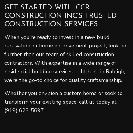
GET STARTED WITH CCR
CONSTRUCTION INC’S TRUSTED
CONSTRUCTION SERVICES
When you’re ready to invest in a new build,
renovation, or home improvement project, look no
further than our team of skilled construction
contractors. With expertise in a wide range of
residential building services right here in Raleigh,
we’re the go-to choice for quality craftsmanship.
Whether you envision a custom home or seek to
transform your existing space, call us today at
(919) 623-5697.